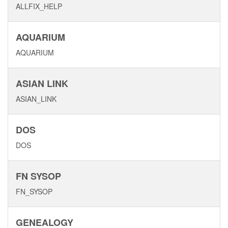
ALLFIX_HELP
AQUARIUM
AQUARIUM
ASIAN LINK
ASIAN_LINK
DOS
DOS
FN SYSOP
FN_SYSOP
GENEALOGY