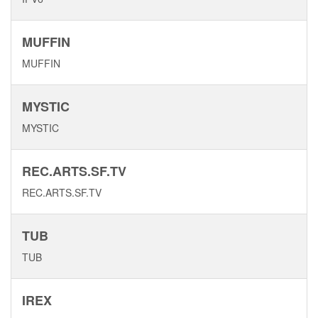
MUFFIN
MUFFIN
MYSTIC
MYSTIC
REC.ARTS.SF.TV
REC.ARTS.SF.TV
TUB
TUB
IREX