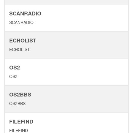
SCANRADIO
SCANRADIO
ECHOLIST
ECHOLIST
OS2
OS2
OS2BBS
OS2BBS
FILEFIND
FILEFIND