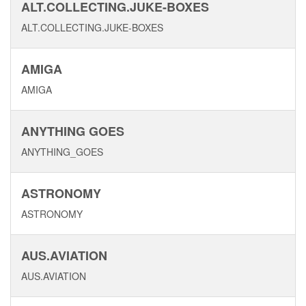
ALT.COLLECTING.JUKE-BOXES
ALT.COLLECTING.JUKE-BOXES
AMIGA
AMIGA
ANYTHING GOES
ANYTHING_GOES
ASTRONOMY
ASTRONOMY
AUS.AVIATION
AUS.AVIATION