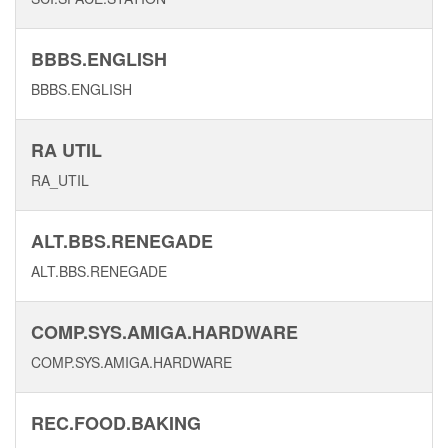
BBBS.ENGLISH
BBBS.ENGLISH
RA UTIL
RA_UTIL
ALT.BBS.RENEGADE
ALT.BBS.RENEGADE
COMP.SYS.AMIGA.HARDWARE
COMP.SYS.AMIGA.HARDWARE
REC.FOOD.BAKING