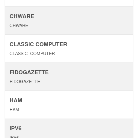
CHWARE
CHWARE
CLASSIC COMPUTER
CLASSIC_COMPUTER
FIDOGAZETTE
FIDOGAZETTE
HAM
HAM
IPV6
IPV6