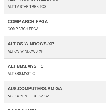
ALT.TV.STAR-TREK.TOS
COMP.ARCH.FPGA
COMP.ARCH.FPGA
ALT.OS.WINDOWS-XP
ALT.OS.WINDOWS-XP
ALT.BBS.MYSTIC
ALT.BBS.MYSTIC
AUS.COMPUTERS.AMIGA
AUS.COMPUTERS.AMIGA