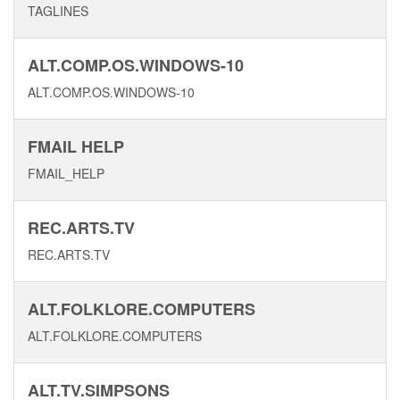
TAGLINES
ALT.COMP.OS.WINDOWS-10
ALT.COMP.OS.WINDOWS-10
FMAIL HELP
FMAIL_HELP
REC.ARTS.TV
REC.ARTS.TV
ALT.FOLKLORE.COMPUTERS
ALT.FOLKLORE.COMPUTERS
ALT.TV.SIMPSONS