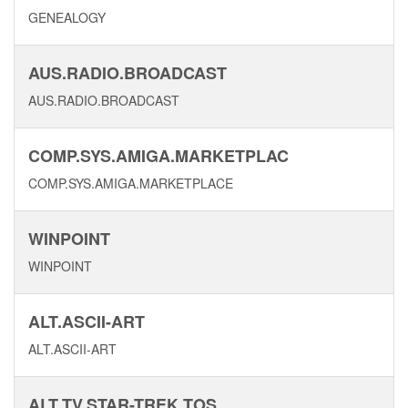
GENEALOGY
AUS.RADIO.BROADCAST
AUS.RADIO.BROADCAST
COMP.SYS.AMIGA.MARKETPLAC
COMP.SYS.AMIGA.MARKETPLACE
WINPOINT
WINPOINT
ALT.ASCII-ART
ALT.ASCII-ART
ALT.TV.STAR-TREK.TOS