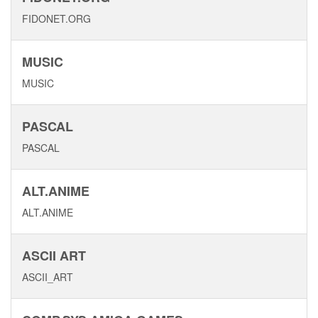
FIDONET.ORG
MUSIC
MUSIC
PASCAL
PASCAL
ALT.ANIME
ALT.ANIME
ASCII ART
ASCII_ART