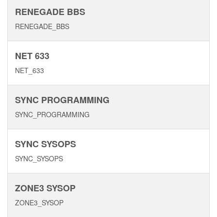
RENEGADE BBS
RENEGADE_BBS
NET 633
NET_633
SYNC PROGRAMMING
SYNC_PROGRAMMING
SYNC SYSOPS
SYNC_SYSOPS
ZONE3 SYSOP
ZONE3_SYSOP