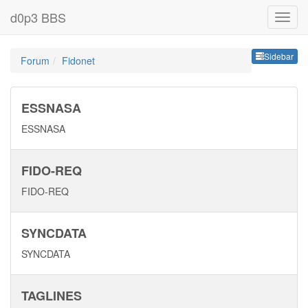
d0p3 BBS
Sideb
Sidebar
Forum
Fidonet
ESSNASA
ESSNASA
FIDO-REQ
FIDO-REQ
SYNCDATA
SYNCDATA
TAGLINES