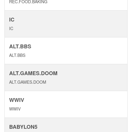
REC.FOOD.BAKING
IC
IC
ALT.BBS
ALT.BBS
ALT.GAMES.DOOM
ALT.GAMES.DOOM
WWIV
WWIV
BABYLON5