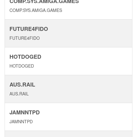
COMP.SYS.AMIGA.GAMES
COMP.SYS.AMIGA.GAMES
FUTURE4FIDO
FUTURE4FIDO
HOTDOGED
HOTDOGED
AUS.RAIL
AUS.RAIL
JAMNNTPD
JAMNNTPD