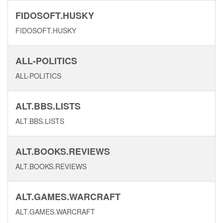
FIDOSOFT.HUSKY
FIDOSOFT.HUSKY
ALL-POLITICS
ALL-POLITICS
ALT.BBS.LISTS
ALT.BBS.LISTS
ALT.BOOKS.REVIEWS
ALT.BOOKS.REVIEWS
ALT.GAMES.WARCRAFT
ALT.GAMES.WARCRAFT