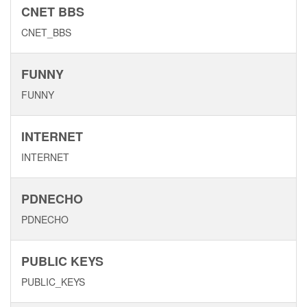
CNET BBS
CNET_BBS
FUNNY
FUNNY
INTERNET
INTERNET
PDNECHO
PDNECHO
PUBLIC KEYS
PUBLIC_KEYS