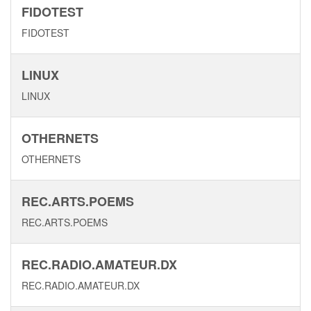
FIDOTEST
FIDOTEST
LINUX
LINUX
OTHERNETS
OTHERNETS
REC.ARTS.POEMS
REC.ARTS.POEMS
REC.RADIO.AMATEUR.DX
REC.RADIO.AMATEUR.DX