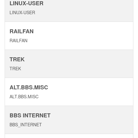
LINUX-USER
LINUX-USER
RAILFAN
RAILFAN
TREK
TREK
ALT.BBS.MISC
ALT.BBS.MISC
BBS INTERNET
BBS_INTERNET