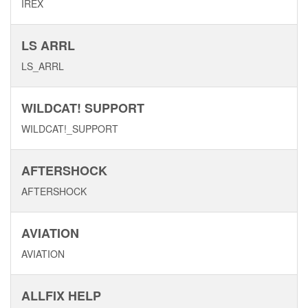
IREX
LS ARRL
LS_ARRL
WILDCAT! SUPPORT
WILDCAT!_SUPPORT
AFTERSHOCK
AFTERSHOCK
AVIATION
AVIATION
ALLFIX HELP