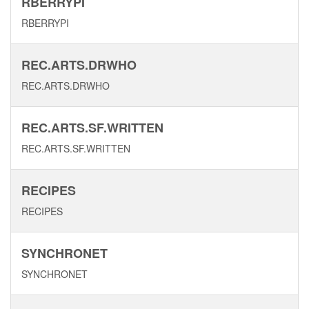
RBERRYPI
RBERRYPI
REC.ARTS.DRWHO
REC.ARTS.DRWHO
REC.ARTS.SF.WRITTEN
REC.ARTS.SF.WRITTEN
RECIPES
RECIPES
SYNCHRONET
SYNCHRONET