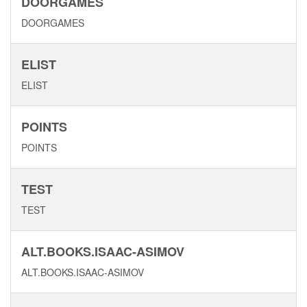
DOORGAMES
DOORGAMES
ELIST
ELIST
POINTS
POINTS
TEST
TEST
ALT.BOOKS.ISAAC-ASIMOV
ALT.BOOKS.ISAAC-ASIMOV