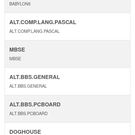
BABYLON5
ALT.COMP.LANG.PASCAL
ALT.COMP.LANG.PASCAL
MBSE
MBSE
ALT.BBS.GENERAL
ALT.BBS.GENERAL
ALT.BBS.PCBOARD
ALT.BBS.PCBOARD
DOGHOUSE