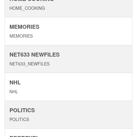
HOME_COOKING
MEMORIES
MEMORIES
NET633 NEWFILES
NET633_NEWFILES
NHL
NHL
POLITICS
POLITICS