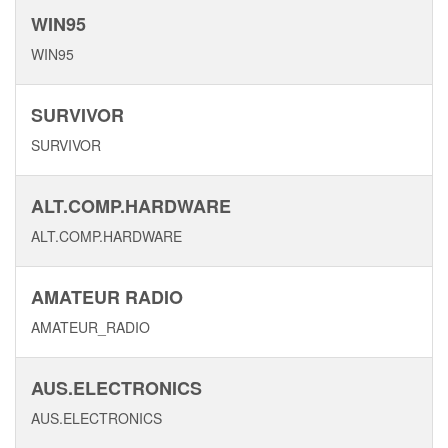
WIN95
WIN95
SURVIVOR
SURVIVOR
ALT.COMP.HARDWARE
ALT.COMP.HARDWARE
AMATEUR RADIO
AMATEUR_RADIO
AUS.ELECTRONICS
AUS.ELECTRONICS