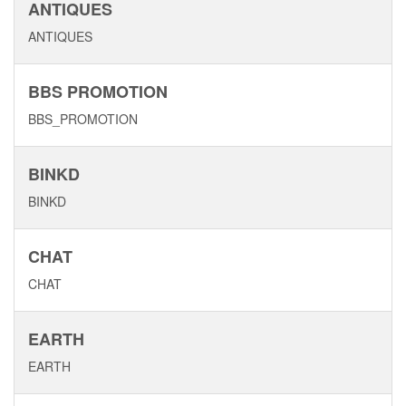
ANTIQUES
ANTIQUES
BBS PROMOTION
BBS_PROMOTION
BINKD
BINKD
CHAT
CHAT
EARTH
EARTH