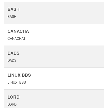
BASH
BASH
CANACHAT
CANACHAT
DADS
DADS
LINUX BBS
LINUX_BBS
LORD
LORD