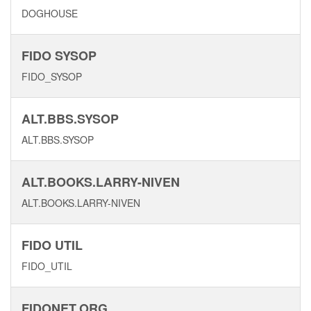
DOGHOUSE
FIDO SYSOP
FIDO_SYSOP
ALT.BBS.SYSOP
ALT.BBS.SYSOP
ALT.BOOKS.LARRY-NIVEN
ALT.BOOKS.LARRY-NIVEN
FIDO UTIL
FIDO_UTIL
FIDONET.ORG