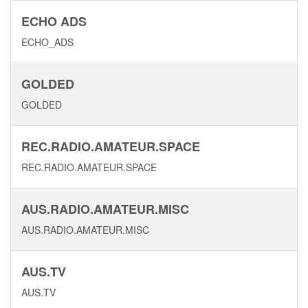
ECHO ADS
ECHO_ADS
GOLDED
GOLDED
REC.RADIO.AMATEUR.SPACE
REC.RADIO.AMATEUR.SPACE
AUS.RADIO.AMATEUR.MISC
AUS.RADIO.AMATEUR.MISC
AUS.TV
AUS.TV