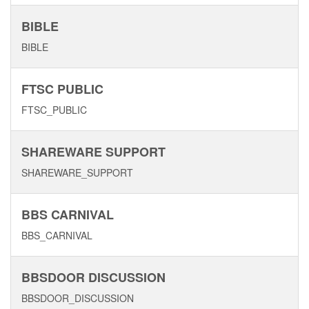
BIBLE
BIBLE
FTSC PUBLIC
FTSC_PUBLIC
SHAREWARE SUPPORT
SHAREWARE_SUPPORT
BBS CARNIVAL
BBS_CARNIVAL
BBSDOOR DISCUSSION
BBSDOOR_DISCUSSION