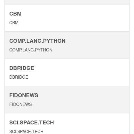
CBM
CBM
COMP.LANG.PYTHON
COMP.LANG.PYTHON
DBRIDGE
DBRIDGE
FIDONEWS
FIDONEWS
SCI.SPACE.TECH
SCI.SPACE.TECH