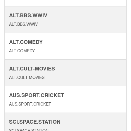
ALT.BBS.WWIV
ALT.BBS.WWIV
ALT.COMEDY
ALT.COMEDY
ALT.CULT-MOVIES
ALT.CULT-MOVIES
AUS.SPORT.CRICKET
AUS.SPORT.CRICKET
SCI.SPACE.STATION
SCI.SPACE.STATION