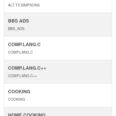
ALT.TV.SIMPSONS
BBS ADS
BBS_ADS
COMP.LANG.C
COMP.LANG.C
COMP.LANG.C++
COMP.LANG.C++
COOKING
COOKING
HOME COOKING