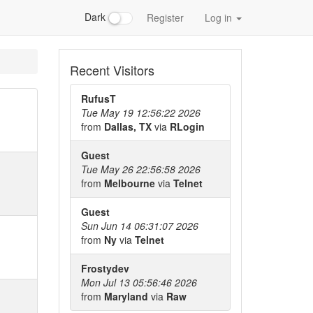
Dark
Register
Log in
Recent Visitors
RufusT
Tue May 19 12:56:22 2026
from
Dallas, TX
via
RLogin
Guest
Tue May 26 22:56:58 2026
from
Melbourne
via
Telnet
Guest
Sun Jun 14 06:31:07 2026
from
Ny
via
Telnet
Frostydev
Mon Jul 13 05:56:46 2026
from
Maryland
via
Raw