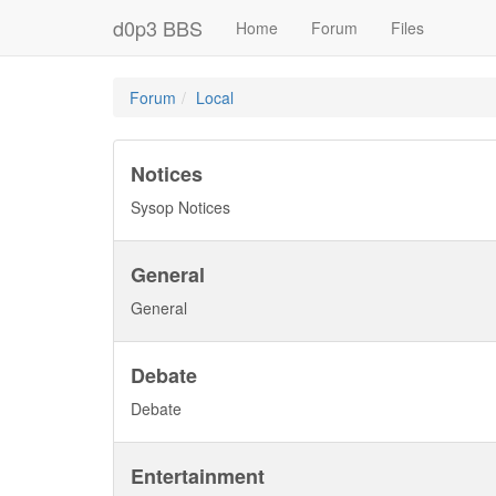
d0p3 BBS
Home
Forum
Files
Forum
Local
Notices
Sysop Notices
General
General
Debate
Debate
Entertainment