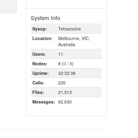
System Info
Sysop:
Tetrazocine
Location:
Melbourne, VIC,
Australia
Users:
11
Nodes:
8 (
0
/
8
)
Uptime:
32:32:38
Calls:
220
Files:
21,513
Messages:
82,630