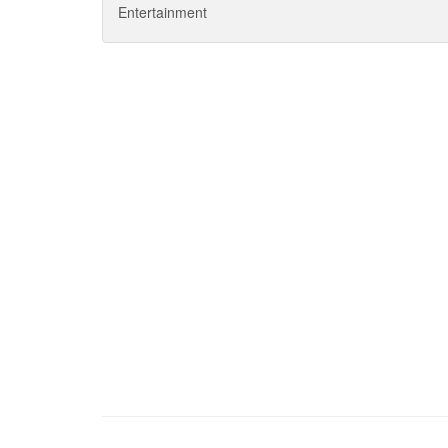
Entertainment